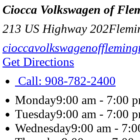
Ciocca Volkswagen of Fle
213 US Highway 202
Flemi
cioccavolkswagenoffleming
Get Directions
Call:
908-782-2400
Monday
9:00 am - 7:00 
Tuesday
9:00 am - 7:00 
Wednesday
9:00 am - 7: