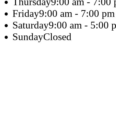
Thursday
9:00 am - 7:00
Friday
9:00 am - 7:00 pm
Saturday
9:00 am - 5:00 
Sunday
Closed