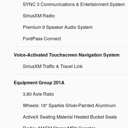
SYNC 3 Communications & Entertainment System
SiriusXM Radio
Premium 9 Speaker Audio System
FordPass Connect
Voice-Activated Touchscreen Navigation System
SiriusXM Traffic & Travel Link
Equipment Group 201A
3.80 Axle Ratio
Wheels: 18" Sparkle Silver-Painted Aluminum
ActiveX Seating Material Heated Bucket Seats