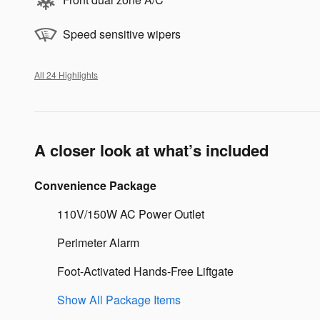
Speed sensitive wipers
All 24 Highlights
A closer look at what’s included
Convenience Package
110V/150W AC Power Outlet
Perimeter Alarm
Foot-Activated Hands-Free Liftgate
Show All Package Items