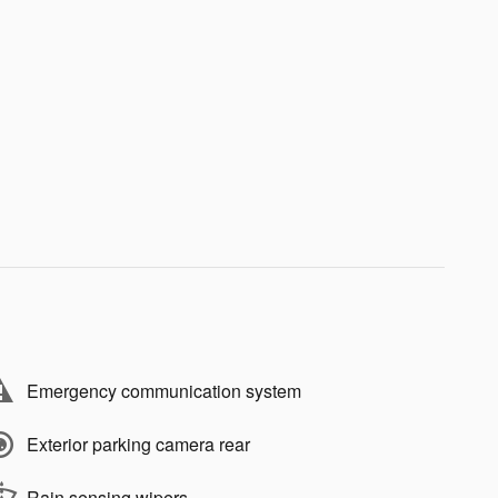
Emergency communication system
Exterior parking camera rear
Rain sensing wipers