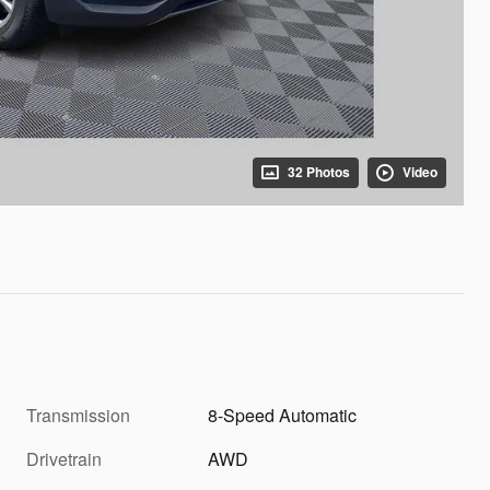
32 Photos
Video
Transmission
8-Speed Automatic
Drivetrain
AWD