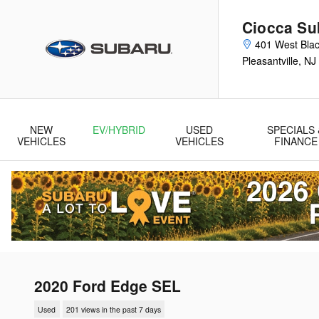
Skip to main content
Ciocca Sub
401 West Blac
Pleasantville
,
NJ
NEW
EV/HYBRID
USED
SPECIALS 
VEHICLES
VEHICLES
FINANCE
2020 Ford Edge SEL
Used
201 views in the past 7 days