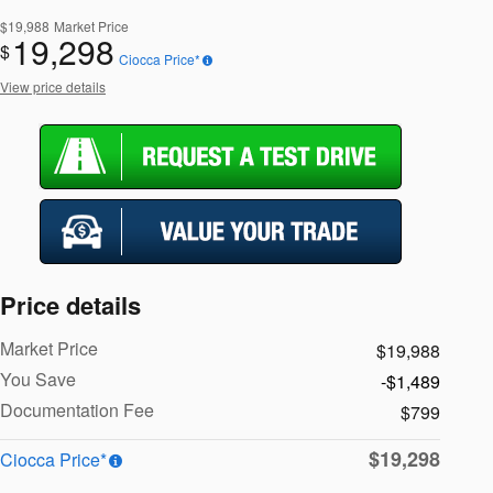
$19,988
Market Price
19,298
$
Ciocca Price*
View price details
Price details
Market Price
$19,988
You Save
-$1,489
Documentation Fee
$799
$19,298
Ciocca Price*