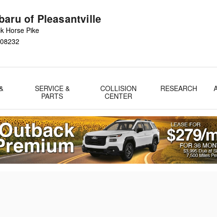
aru of Pleasantville
k Horse Pike
08232
&
SERVICE &
COLLISION
RESEARCH
PARTS
CENTER