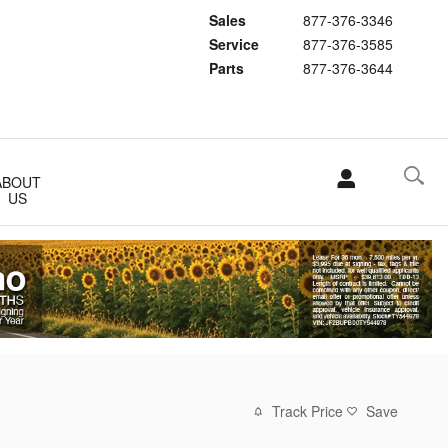
Sales
877-376-3346
Service
877-376-3585
Parts
877-376-3644
ABOUT
US
Track Price
Save