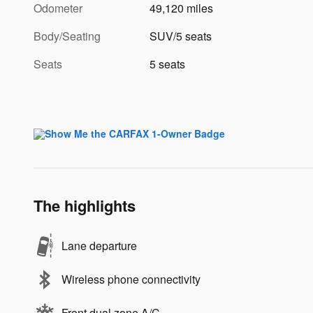
Odometer
49,120 miles
Body/Seating
SUV/5 seats
Seats
5 seats
The highlights
Lane departure
Wireless phone connectivity
Front dual zone A/C