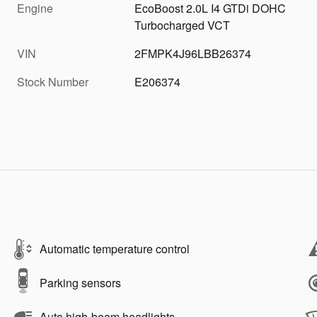
Engine
EcoBoost 2.0L I4 GTDi DOHC
Turbocharged VCT
VIN
2FMPK4J96LBB26374
Stock Number
E206374
Automatic temperature control
Parking sensors
Auto high-beam headlights