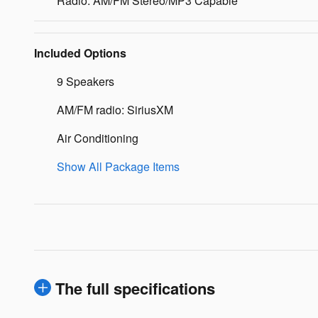
Radio: AM/FM Stereo/MP3 Capable
Included Options
9 Speakers
AM/FM radio: SiriusXM
Air Conditioning
Show All Package Items
The full specifications