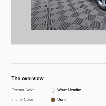
The overview
Exterior Color
White Metallic
Interior Color
Dune