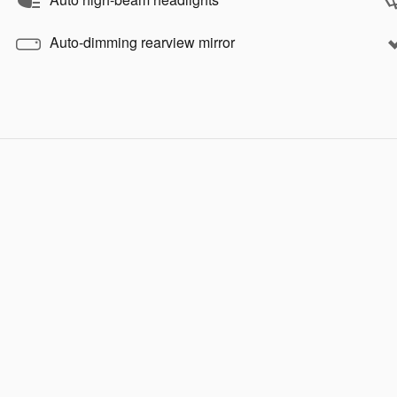
Auto-dimming rearview mirror