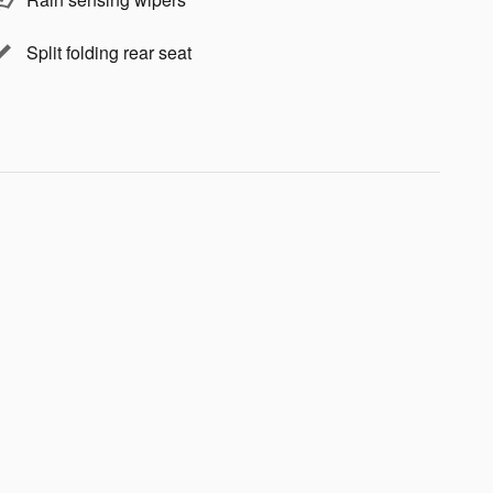
Split folding rear seat