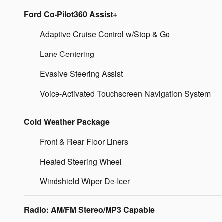
Ford Co-Pilot360 Assist+
Adaptive Cruise Control w/Stop & Go
Lane Centering
Evasive Steering Assist
Voice-Activated Touchscreen Navigation System
Cold Weather Package
Front & Rear Floor Liners
Heated Steering Wheel
Windshield Wiper De-Icer
Radio: AM/FM Stereo/MP3 Capable