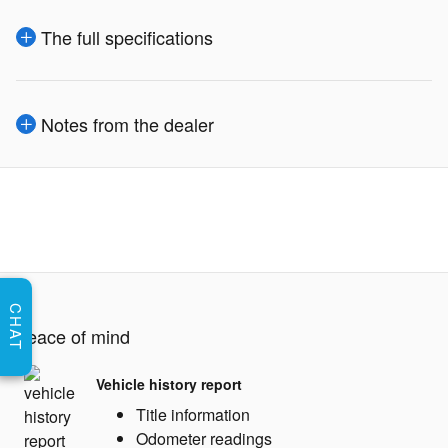
The full specifications
Notes from the dealer
CHAT
Peace of mind
Vehicle history report
Title information
Odometer readings