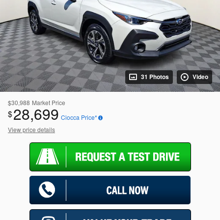
31 Photos
Video
$30,988
Market Price
28,699
$
Ciocca Price*
View price details