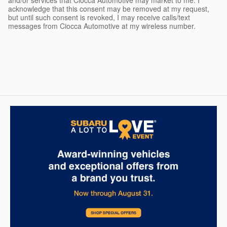
and/or services that Ciocca Automotive may market to me. I
acknowledge that this consent may be removed at my request,
but until such consent is revoked, I may receive calls/text
messages from Ciocca Automotive at my wireless number.