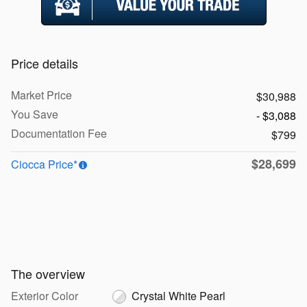
Price details
Market Price
$30,988
You Save
- $3,088
Documentation Fee
$799
$28,699
Ciocca Price*
The overview
Exterior Color
Crystal White Pearl