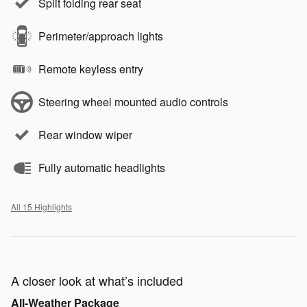
Split folding rear seat
Perimeter/approach lights
Remote keyless entry
Steering wheel mounted audio controls
Rear window wiper
Fully automatic headlights
All 15 Highlights
A closer look at what’s included
All-Weather Package