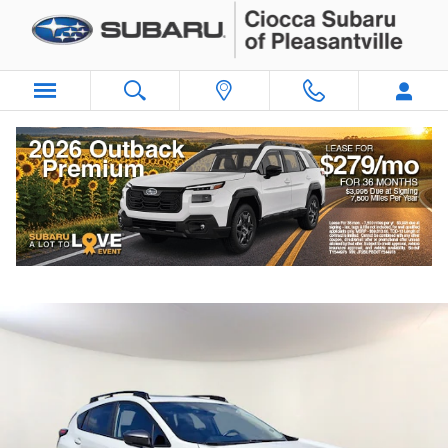
Skip to main content
2025 Subaru Crosstrek Premium
Certified vehicle
66 views in the past 7 days
Track Price
Save