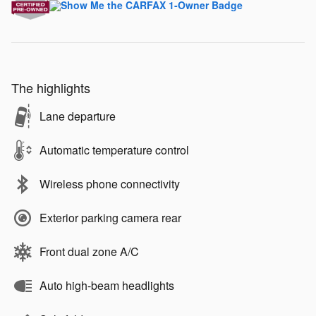
The highlights
Lane departure
Automatic temperature control
Wireless phone connectivity
Exterior parking camera rear
Front dual zone A/C
Auto high-beam headlights