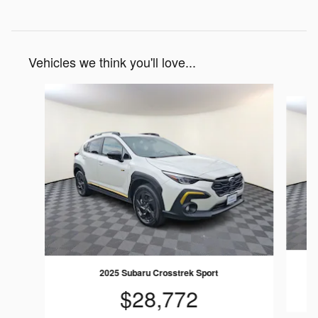
Vehicles we think you'll love...
Slide 1 of 7
2025 Subaru Crosstrek Sport
$28,772