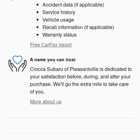
Accident data (if applicable)
Service history
Vehicle usage
Recall information (if applicable)
Warranty status
Free CarFax report
A name you can trust
Ciocca Subaru of Pleasantville is dedicated to
your satisfaction before, during, and after your
purchase. We'll go the extra mile to take care
of you.
More about us