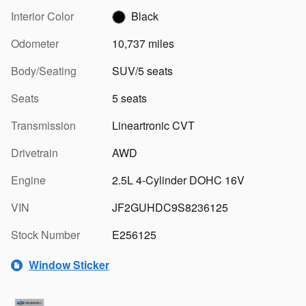
Interior Color
Black
Odometer
10,737 miles
Body/Seating
SUV/5 seats
Seats
5 seats
Transmission
Lineartronic CVT
Drivetrain
AWD
Engine
2.5L 4-Cylinder DOHC 16V
VIN
JF2GUHDC9S8236125
Stock Number
E256125
Window Sticker