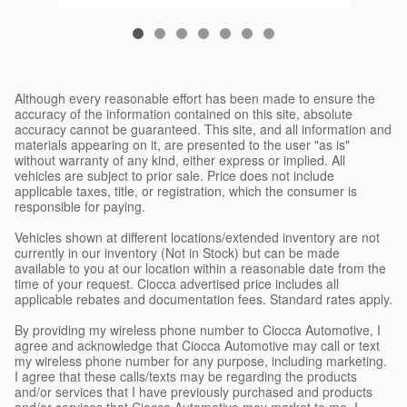
Although every reasonable effort has been made to ensure the
accuracy of the information contained on this site, absolute
accuracy cannot be guaranteed. This site, and all information and
materials appearing on it, are presented to the user "as is"
without warranty of any kind, either express or implied. All
vehicles are subject to prior sale. Price does not include
applicable taxes, title, or registration, which the consumer is
responsible for paying.
Vehicles shown at different locations/extended inventory are not
currently in our inventory (Not in Stock) but can be made
available to you at our location within a reasonable date from the
time of your request. Ciocca advertised price includes all
applicable rebates and documentation fees. Standard rates apply.
By providing my wireless phone number to Ciocca Automotive, I
agree and acknowledge that Ciocca Automotive may call or text
my wireless phone number for any purpose, including marketing.
I agree that these calls/texts may be regarding the products
and/or services that I have previously purchased and products