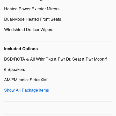
Heated Power Exterior Mirrors
Dual-Mode Heated Front Seats
Windshield De-Icer Wipers
Included Options
BSD/RCTA & All Wthr Pkg & Pwr Dr. Seat & Pwr Moonrf
6 Speakers
AM/FM radio: SiriusXM
Show All Package Items