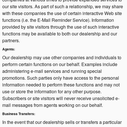
our site visitors. As part of such a relationship, we may share
with these companies the use of certain interactive Web site
functions (i.e. the E-Mail Reminder Service). Information
provided by site visitors through the use of such interactive
functions may be available to both our dealership and our
partners.
Agents:
Our dealership may use other companies and individuals to
perform certain functions on our behalf. Examples include
administering e-mail services and running special
promotions. Such parties only have access to the personal
information needed to perform these functions and may not
use or store the information for any other purpose.
Subscribers or site visitors will never receive unsolicited e-
mail messages from agents working on our behalf.
Business Transfers:
In the event that our dealership sells or transfers a particular