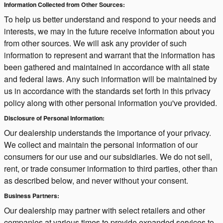
Information Collected from Other Sources:
To help us better understand and respond to your needs and
interests, we may in the future receive information about you
from other sources. We will ask any provider of such
information to represent and warrant that the information has
been gathered and maintained in accordance with all state
and federal laws. Any such information will be maintained by
us in accordance with the standards set forth in this privacy
policy along with other personal information you've provided.
Disclosure of Personal Information:
Our dealership understands the importance of your privacy.
We collect and maintain the personal information of our
consumers for our use and our subsidiaries. We do not sell,
rent, or trade consumer information to third parties, other than
as described below, and never without your consent.
Business Partners:
Our dealership may partner with select retailers and other
companies at various times to provide expanded services to