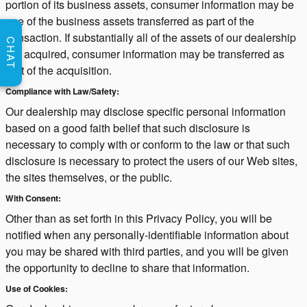
portion of its business assets, consumer information may be
one of the business assets transferred as part of the
transaction. If substantially all of the assets of our dealership
CHAT
are acquired, consumer information may be transferred as
part of the acquisition.
Compliance with Law/Safety:
Our dealership may disclose specific personal information
based on a good faith belief that such disclosure is
necessary to comply with or conform to the law or that such
disclosure is necessary to protect the users of our Web sites,
the sites themselves, or the public.
With Consent:
Other than as set forth in this Privacy Policy, you will be
notified when any personally-identifiable information about
you may be shared with third parties, and you will be given
the opportunity to decline to share that information.
Use of Cookies: