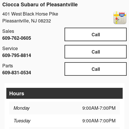
Ciocca Subaru of Pleasantville
401 West Black Horse Pike
Pleasantville
,
NJ
08232
Sales
Call
609-762-0605
Service
Call
609-795-8814
Parts
Call
609-831-0534
Hours
Monday
9:00AM-7:00PM
Tuesday
9:00AM-7:00PM