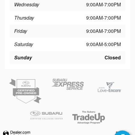
Wednesday
9:00AM-7:00PM
Thursday
9:00AM-7:00PM
Friday
9:00AM-7:00PM
Saturday
9:00AM-5:00PM
Sunday
Closed
Privacy