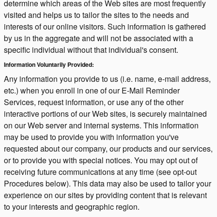
determine which areas of the Web sites are most frequently
visited and helps us to tailor the sites to the needs and
interests of our online visitors. Such information is gathered
by us in the aggregate and will not be associated with a
specific individual without that individual's consent.
Information Voluntarily Provided:
Any information you provide to us (i.e. name, e-mail address,
etc.) when you enroll in one of our E-Mail Reminder
Services, request information, or use any of the other
interactive portions of our Web sites, is securely maintained
on our Web server and internal systems. This information
may be used to provide you with information you've
requested about our company, our products and our services,
or to provide you with special notices. You may opt out of
receiving future communications at any time (see opt-out
Procedures below). This data may also be used to tailor your
experience on our sites by providing content that is relevant
to your interests and geographic region.