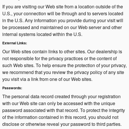
If you are visiting our Web site from a location outside of the
U.S., your connection will be through and to servers located
in the U.S. Any information you provide during your visit will
be processed and maintained on our Web server and other
internal systems located within the U.S.
External Links:
Our Web sites contain links to other sites. Our dealership is
not responsible for the privacy practices or the content of
such Web sites. To help ensure the protection of your privacy,
we recommend that you review the privacy policy of any site
you visit via a link from one of our Web sites.
Passwords:
The personal data record created through your registration
with our Web site can only be accessed with the unique
password associated with that record. To protect the integrity
of the information contained in this record, you should not
disclose or otherwise reveal your password to third parties.