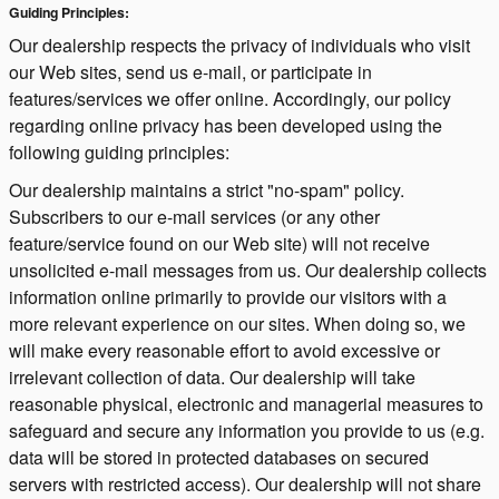
Guiding Principles:
Our dealership respects the privacy of individuals who visit
our Web sites, send us e-mail, or participate in
features/services we offer online. Accordingly, our policy
regarding online privacy has been developed using the
following guiding principles:
Our dealership maintains a strict "no-spam" policy.
Subscribers to our e-mail services (or any other
feature/service found on our Web site) will not receive
unsolicited e-mail messages from us. Our dealership collects
information online primarily to provide our visitors with a
more relevant experience on our sites. When doing so, we
will make every reasonable effort to avoid excessive or
irrelevant collection of data. Our dealership will take
reasonable physical, electronic and managerial measures to
safeguard and secure any information you provide to us (e.g.
data will be stored in protected databases on secured
servers with restricted access). Our dealership will not share