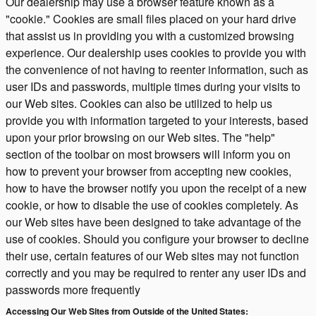
Our dealership may use a browser feature known as a
"cookie." Cookies are small files placed on your hard drive
that assist us in providing you with a customized browsing
experience. Our dealership uses cookies to provide you with
the convenience of not having to reenter information, such as
user IDs and passwords, multiple times during your visits to
our Web sites. Cookies can also be utilized to help us
provide you with information targeted to your interests, based
upon your prior browsing on our Web sites. The "help"
section of the toolbar on most browsers will inform you on
how to prevent your browser from accepting new cookies,
how to have the browser notify you upon the receipt of a new
cookie, or how to disable the use of cookies completely. As
our Web sites have been designed to take advantage of the
use of cookies. Should you configure your browser to decline
their use, certain features of our Web sites may not function
correctly and you may be required to renter any user IDs and
passwords more frequently
Accessing Our Web Sites from Outside of the United States: