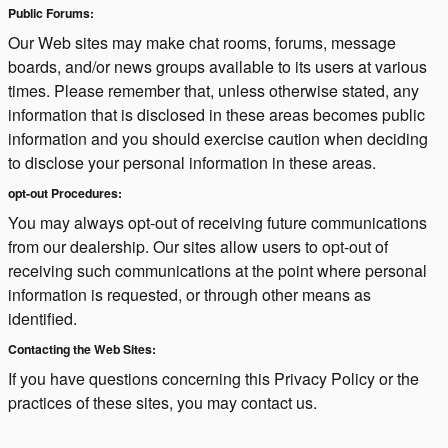
Public Forums:
Our Web sites may make chat rooms, forums, message
boards, and/or news groups available to its users at various
times. Please remember that, unless otherwise stated, any
information that is disclosed in these areas becomes public
information and you should exercise caution when deciding
to disclose your personal information in these areas.
opt-out Procedures:
You may always opt-out of receiving future communications
from our dealership. Our sites allow users to opt-out of
receiving such communications at the point where personal
information is requested, or through other means as
identified.
Contacting the Web Sites:
If you have questions concerning this Privacy Policy or the
practices of these sites, you may contact us.