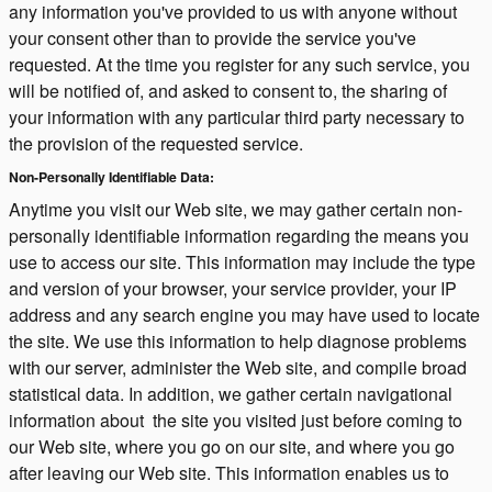
any information you've provided to us with anyone without
your consent other than to provide the service you've
requested. At the time you register for any such service, you
will be notified of, and asked to consent to, the sharing of
your information with any particular third party necessary to
the provision of the requested service.
Non-Personally Identifiable Data:
Anytime you visit our Web site, we may gather certain non-
personally identifiable information regarding the means you
use to access our site. This information may include the type
and version of your browser, your service provider, your IP
address and any search engine you may have used to locate
the site. We use this information to help diagnose problems
with our server, administer the Web site, and compile broad
statistical data. In addition, we gather certain navigational
information about the site you visited just before coming to
our Web site, where you go on our site, and where you go
after leaving our Web site. This information enables us to