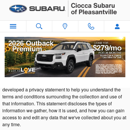
Skip to main content
Privacy
Our dealership takes your privacy seriously and is committed
to safeguarding your privacy online. Because we do gather
certain types of information from visitors to our sites, we have
developed a privacy statement to help you understand the
terms and conditions surrounding the collection and use of
that information. This statement discloses the types of
information we gather, how it is used, and how you can gain
access to and edit any data that we've collected about you at
any time.