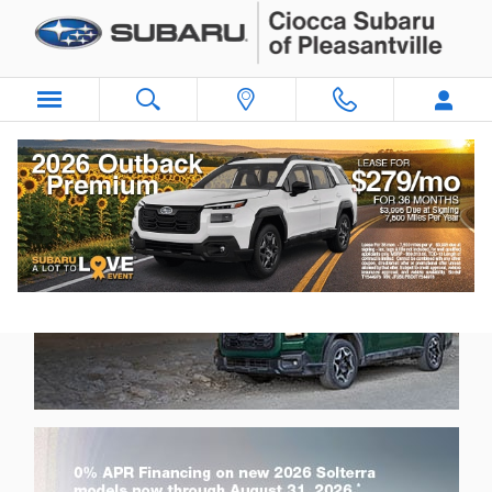
Ciocca Subaru of Pleasantville
Skip to main content