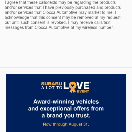
I agree that these calls/texts may be regarding the products
and/or services that I have previously purchased and products
and/or services that Ciocca Automotive may market to me. I
acknowledge that this consent may be removed at my request,
but until such consent is revoked, I may receive calls/text
messages from Ciocca Automotive at my wireless number.