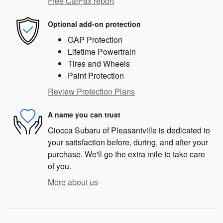
Free CarFax report
Optional add-on protection
GAP Protection
Lifetime Powertrain
Tires and Wheels
Paint Protection
Review Protection Plans
A name you can trust
Ciocca Subaru of Pleasantville is dedicated to
your satisfaction before, during, and after your
purchase. We'll go the extra mile to take care
of you.
More about us