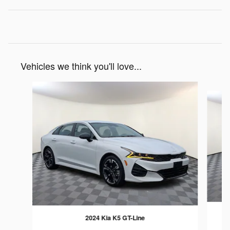
Vehicles we think you'll love...
Slide 1 of 6
2024 Kia K5 GT-Line