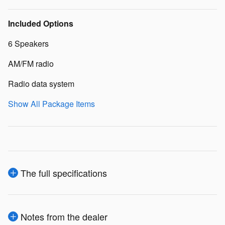
Included Options
6 Speakers
AM/FM radio
Radio data system
Show All Package Items
The full specifications
Notes from the dealer