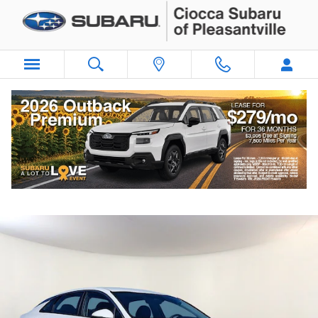
Skip to main content
2024 Kia K5 LXS
Used
187 views in the past 7 days
Track Price
Save