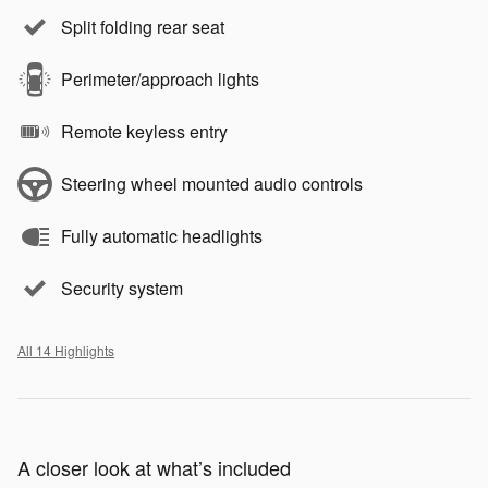
Split folding rear seat
Perimeter/approach lights
Remote keyless entry
Steering wheel mounted audio controls
Fully automatic headlights
Security system
All 14 Highlights
A closer look at what’s included