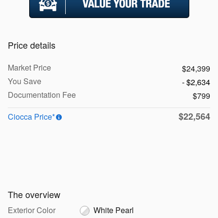
Price details
Market Price
$24,399
You Save
- $2,634
Documentation Fee
$799
$22,564
Ciocca Price*
The overview
Exterior Color
White Pearl