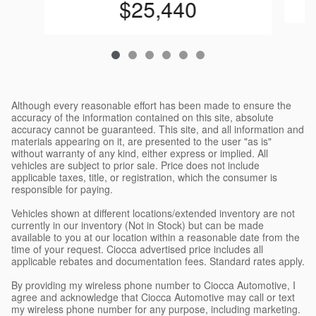
$25,440
Although every reasonable effort has been made to ensure the
accuracy of the information contained on this site, absolute
accuracy cannot be guaranteed. This site, and all information and
materials appearing on it, are presented to the user "as is"
without warranty of any kind, either express or implied. All
vehicles are subject to prior sale. Price does not include
applicable taxes, title, or registration, which the consumer is
responsible for paying.
Vehicles shown at different locations/extended inventory are not
currently in our inventory (Not in Stock) but can be made
available to you at our location within a reasonable date from the
time of your request. Ciocca advertised price includes all
applicable rebates and documentation fees. Standard rates apply.
By providing my wireless phone number to Ciocca Automotive, I
agree and acknowledge that Ciocca Automotive may call or text
my wireless phone number for any purpose, including marketing.