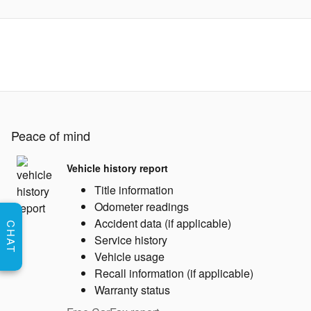
Peace of mind
Vehicle history report
Title information
Odometer readings
Accident data (if applicable)
CHAT
Service history
Vehicle usage
Recall information (if applicable)
Warranty status