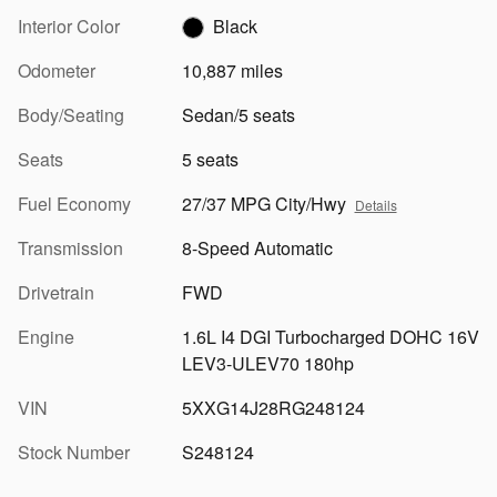
Interior Color
Black
Odometer
10,887 miles
Body/Seating
Sedan/5 seats
Seats
5 seats
Fuel Economy
27/37 MPG City/Hwy
Details
Transmission
8-Speed Automatic
Drivetrain
FWD
Engine
1.6L I4 DGI Turbocharged DOHC 16V
LEV3-ULEV70 180hp
VIN
5XXG14J28RG248124
Stock Number
S248124