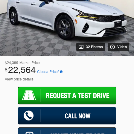
32 Photos
Video
$24,399
Market Price
22,564
$
Ciocca Price*
View price details