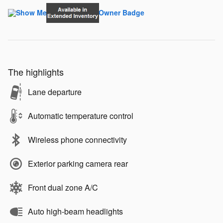
The highlights
Lane departure
Automatic temperature control
Wireless phone connectivity
Exterior parking camera rear
Front dual zone A/C
Auto high-beam headlights